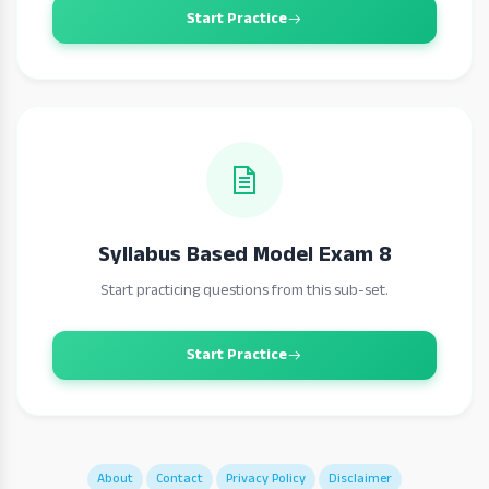
Start Practice
Syllabus Based Model Exam 8
Start practicing questions from this sub-set.
Start Practice
About
Contact
Privacy Policy
Disclaimer