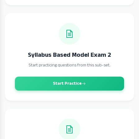
Syllabus Based Model Exam 2
Start practicing questions from this sub-set.
Start Practice