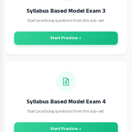
Syllabus Based Model Exam 3
Start practicing questions from this sub-set.
Start Practice
Syllabus Based Model Exam 4
Start practicing questions from this sub-set.
Start Practice