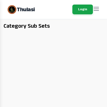
Thulasi
Login
Category Sub Sets