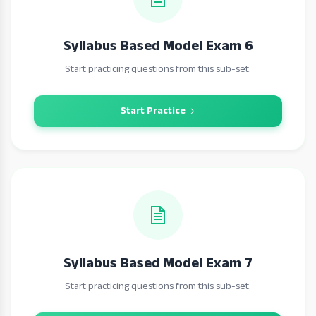
Syllabus Based Model Exam 6
Start practicing questions from this sub-set.
Start Practice
Syllabus Based Model Exam 7
Start practicing questions from this sub-set.