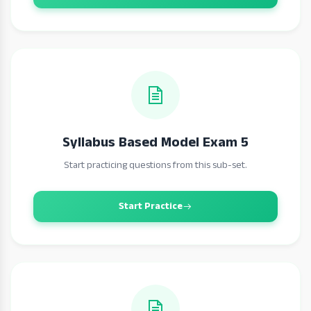
Syllabus Based Model Exam 5
Start practicing questions from this sub-set.
Start Practice