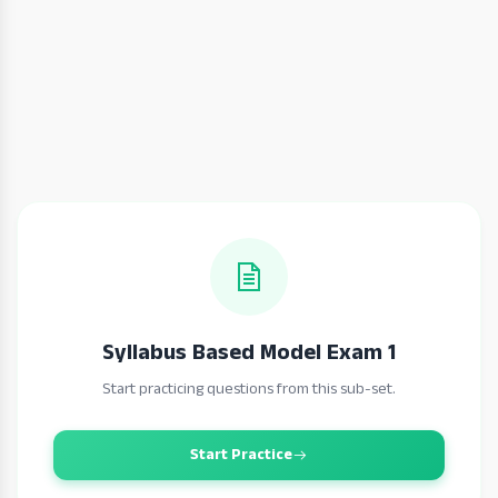
Syllabus Based Model Exam 1
Start practicing questions from this sub-set.
Start Practice